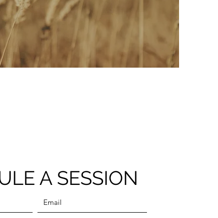
ULE A SESSION