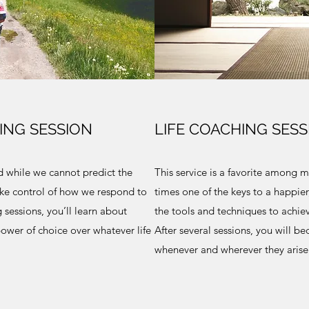
ING SESSION
LIFE COACHING SESS
nd while we cannot predict the
This service is a favorite among ma
ake control of how we respond to
times one of the keys to a happier,
 sessions, you’ll learn about
the tools and techniques to achieve
ower of choice over whatever life
After several sessions, you will b
whenever and wherever they arise.