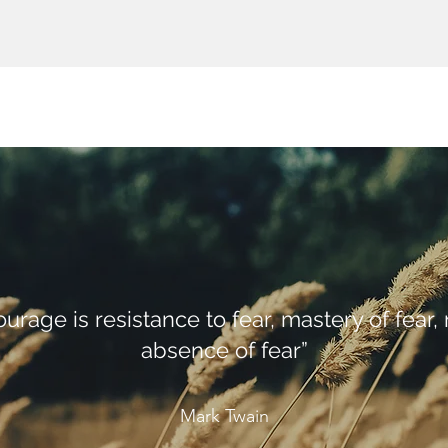
ourage is resistance to fear, mastery of fear, 
absence of fear”
Mark Twain