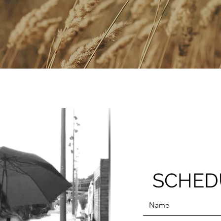
SCHED