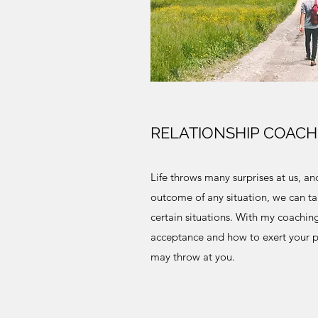
RELATIONSHIP COACH
Life throws many surprises at us, a
outcome of any situation, we can t
certain situations. With my coaching
acceptance and how to exert your p
may throw at you.