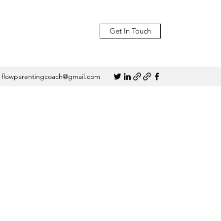
Get In Touch
flowparentingcoach@gmail.com