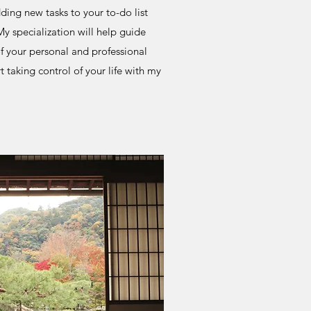
ding new tasks to your to-do list
y specialization will help guide
f your personal and professional
t taking control of your life with my