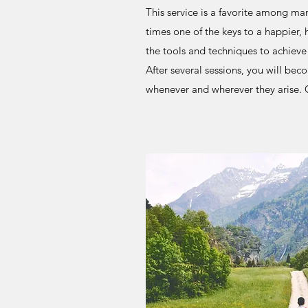
This service is a favorite among many
times one of the keys to a happier, h
the tools and techniques to achieve a
After several sessions, you will bec
whenever and wherever they arise. C