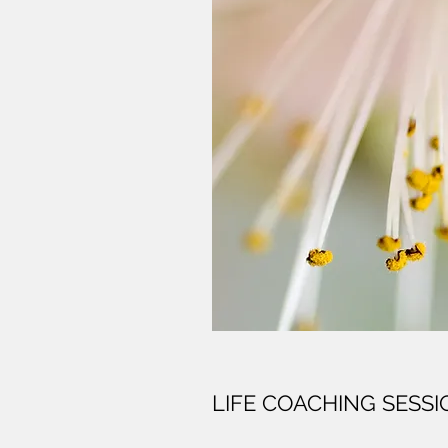
LIFE COACHING SESS