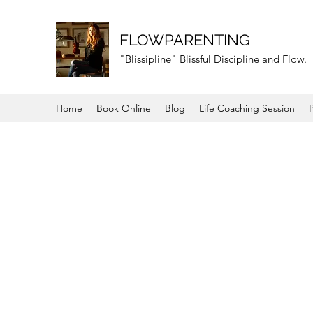
FLOWPARENTING
"Blissipline" Blissful Discipline and Flow.
Home
Book Online
Blog
Life Coaching Session