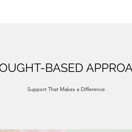
OUGHT-BASED APPRO
Support That Makes a Difference