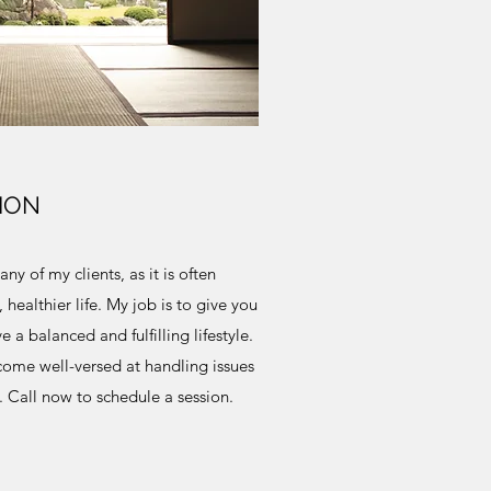
ION
ny of my clients, as it is often
 healthier life. My job is to give you
 a balanced and fulfilling lifestyle.
ecome well-versed at handling issues
 Call now to schedule a session.