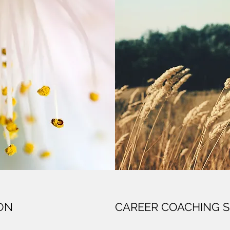
ION
CAREER COACHING S