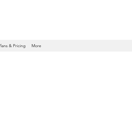
Plans & Pricing
More