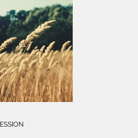
ESSION