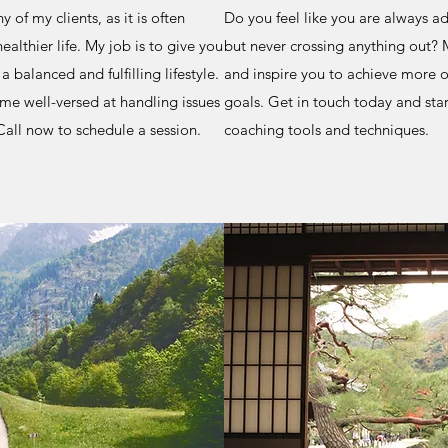
 of my clients, as it is often
Do you feel like you are always ad
ealthier life. My job is to give you
but never crossing anything out? M
 balanced and fulfilling lifestyle.
and inspire you to achieve more o
ome well-versed at handling issues
goals. Get in touch today and star
all now to schedule a session.
coaching tools and techniques.