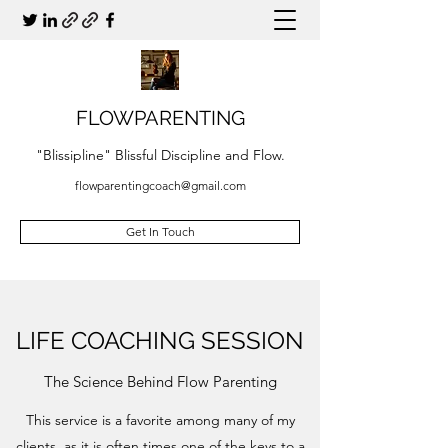
FLOWPARENTING
"Blissipline" Blissful Discipline and Flow.
flowparentingcoach@gmail.com
Get In Touch
LIFE COACHING SESSION
The Science Behind Flow Parenting
This service is a favorite among many of my
clients, as it is often times one of the keys to a