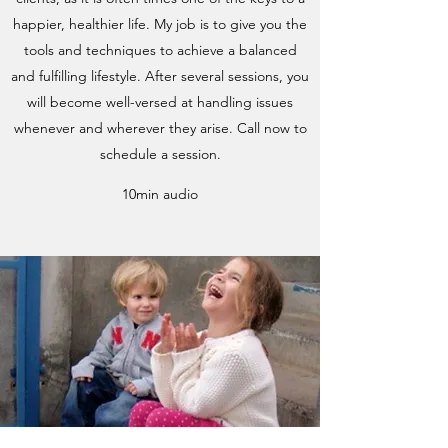
happier, healthier life. My job is to give you the
tools and techniques to achieve a balanced
and fulfilling lifestyle. After several sessions, you
will become well-versed at handling issues
whenever and wherever they arise. Call now to
schedule a session.
10min audio